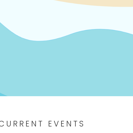
 CURRENT EVENTS