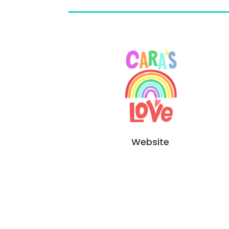
Website