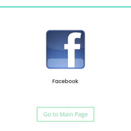
Facebook
Go to Main Page