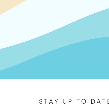
STAY UP TO DAT