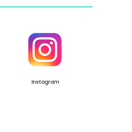
Instagram