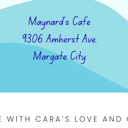
E WITH CARA’S LOVE AND